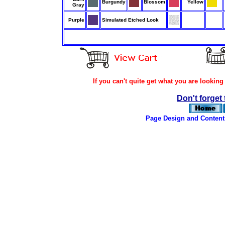
Burgundy
Blossom
Yellow
Gray
Purple
Simulated Etched Look
If you can't quite get what you are looking
Don't forget 
Page Design and Content