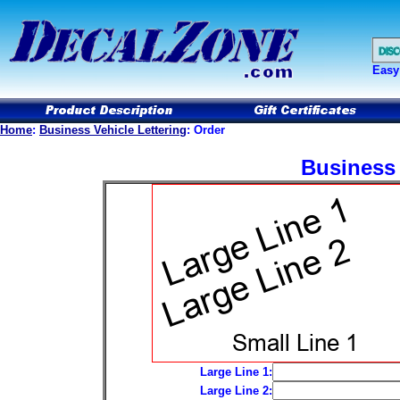
Easy
Home
:
Business Vehicle Lettering
: Order
Business 
Large Line 1:
Large Line 2: