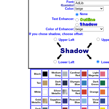
Font:
(Examples)
Color:
None
Text Enhancer:
Color of Enhancer:
If you chose shadow, choose offset:
Upper Left
Uppe
Lower Left
Lower
Medium
Cardinal
Light
Black
Gray
Red
Magenta
Dark
Olympic
Dark
Tan
Blue
Blue
Green
Silver
Tomato
White
Orange
Metallic
Red
Gold
Sapphire
Peacock
Vivid
Metallic
Blue
Blue
Blue
Dark