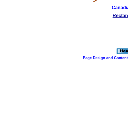
Canadia
Rectan
Page Design and Content