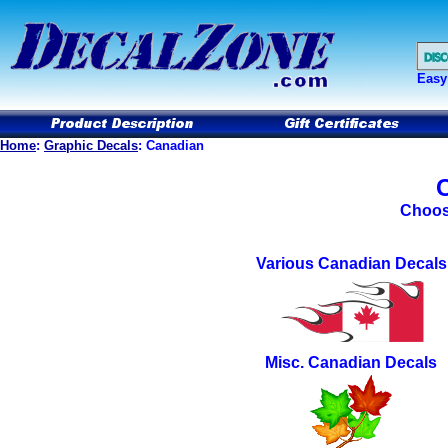
Easy
Home
:
Graphic Decals
: Canadian
Choos
Various Canadian
Decals
Misc. Canadian Decals