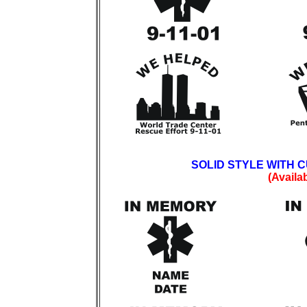
SOLID STYLE WITH 
(Availa