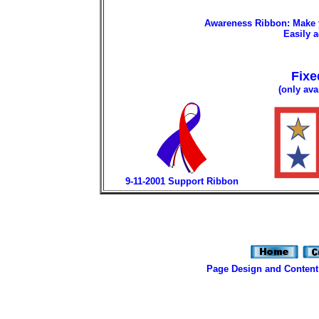
Awareness Ribbon: Make y
Easily a
Fixe
(only ava
9-11-2001 Support Ribbon
Page Design and Content