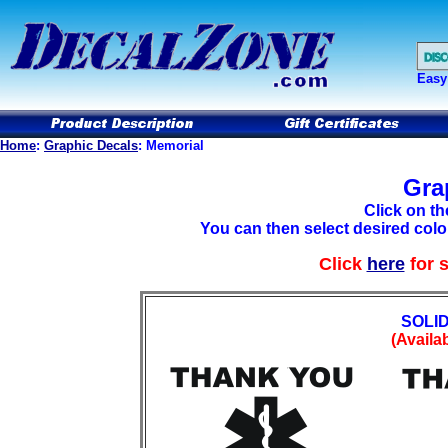
Easy
Home
:
Graphic Decals
: Memorial
Gra
Click on th
You can then select desired color
Click
here
for 
SOLI
(Availab