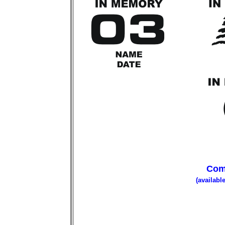
Com
(availabl