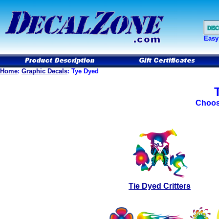
Easy
Home
:
Graphic Decals
: Tye Dyed
Choos
Tie Dyed Critters