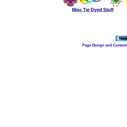
Misc Tie Dyed Stuff
Page Design and Content