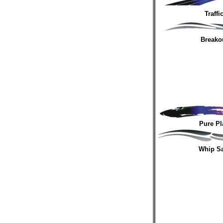
Traffi
Breako
Pure Pl
Whip S