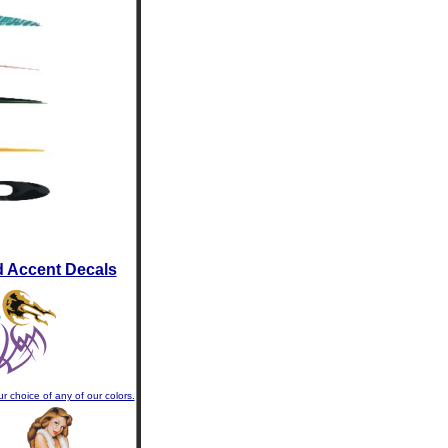
d Accent Decals
r choice of any of our colors.