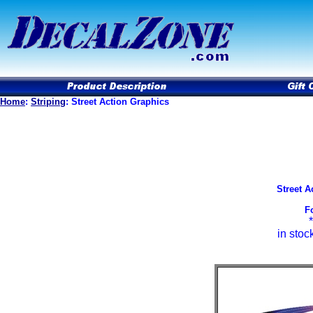
Home
:
Striping
: Street Action Graphics
Street A
F
in stoc