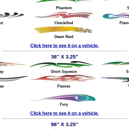
c
Phantom
S
ut
Checkified
Flam
Dawn Raid
Click here to see it on a vehicle.
3
6" X 3.25"
ay
Short Squeeze
S
aw
Flames
Fury
Click here to see it on a vehicle.
96" X 3.25"