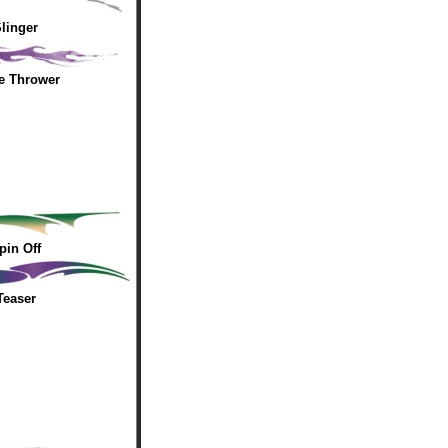
linger
e Thrower
pin Off
Teaser