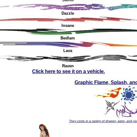
Dazzle
Insane
Bedlam
Lava
Raven
Click here to see it on a vehicle.
Graphic Flame, Splash, an
They come in a variety of shapes, sizes, and you