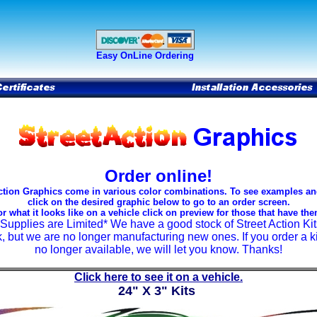
Easy OnLine Ordering
Order online!
ction Graphics come in various color combinations. To see examples an
click on the desired graphic below to go to an order screen.
or what it looks like on a vehicle click on preview for those that have the
*Supplies are Limited* We have a good stock of Street Action Kit
k, but we are no longer manufacturing new ones. If you order a kit
no longer available, we will let you know. Thanks!
Click here to see it on a vehicle.
24" X 3" Kits