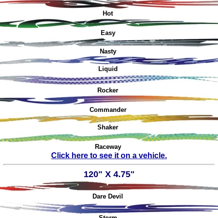
Hot
Easy
Nasty
Liquid
Rocker
Commander
Shaker
Raceway
Click here to see it on a vehicle.
120" X 4.75"
Dare Devil
Storm