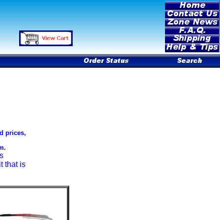
d prices,
m.
s
 that is