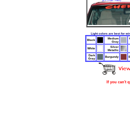
Light colors are best for wi
Medium
Black
Gray
Silver
White
Metallic
Dark
Burgundy
Gray
If you can't 