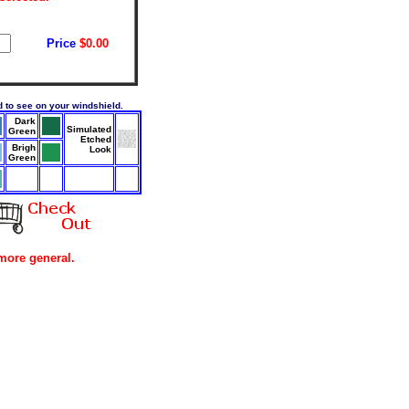
Price
$0.00
rd to see on your windshield.
Dark
Simulated
Green
Etched
Brigh
Look
Green
more general.