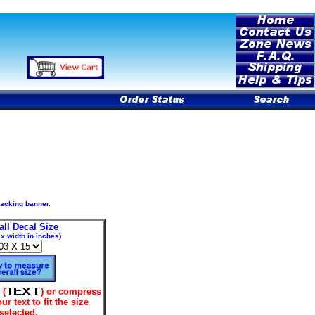
 backing banner.
all Decal Size
 x width in inches)
 (
) or compress
our text to fit the size
selected.