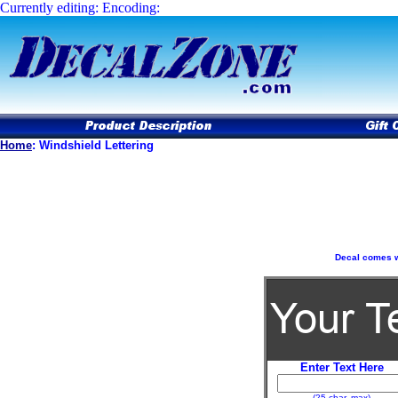
Currently editing: Encoding:
Home
:
Windshield Lettering
Decal comes wit
Enter Text Here
(25 char. max)