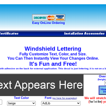
Easy OnLine Ordering
Windshield Lettering
Fully Customize Text, Color, and Size.
You Can Then Instantly View Your Changes Online.
It's Fun and Free!
h adhesive on the back for external application. This decal is just lettering; it is not on a
Over
(height
Text Color
Font
We will stretch
(go here for examples)
(
) y