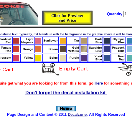
Quantity
ndshield text. Typically, if it blends in with the background in the graphic above it will be ha
Cardinal
Light
Dark
Olympic
Sunflower
Tan
Red
Magenta
Blue
Blue
Tomato
Gold
Sapphire
Peacock
Orange
Brown
Red
Metallic
Blue
Blue
Vivid
Real
Blossom
Yellow
Beige
Purple
Blue
Teal
quite get what you are looking for from this form, go
Here
for something 
Don't forget the decal installation kit.
Page Design and Content © 2011
Decalzone
, All Rights Reserved