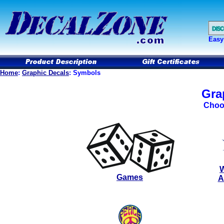
Easy
Home
:
Graphic Decals
: Symbols
Gra
Choo
W
Games
A