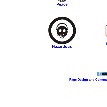
Peace
Hazardous
Page Design and Content