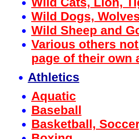
Wild Cats, Lion, Ti
Wild Dogs, Wolves
Wild Sheep and G
Various others not
page of their own a
Athletics
Aquatic
Baseball
Basketball, Soccer
Boxing