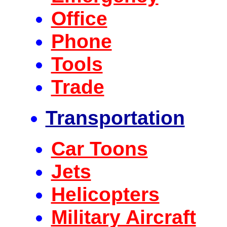
Office
Phone
Tools
Trade
Transportation
Car Toons
Jets
Helicopters
Military Aircraft