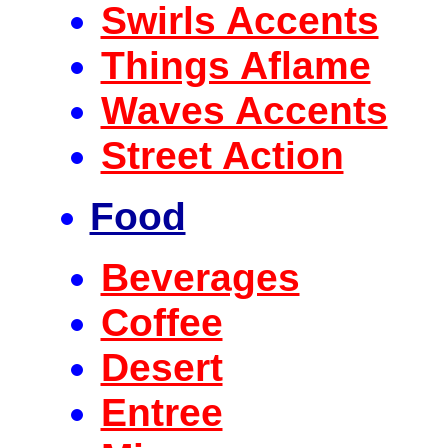
Swirls Accents
Things Aflame
Waves Accents
Street Action
Food
Beverages
Coffee
Desert
Entree