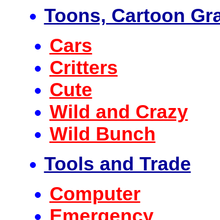
Toons, Cartoon Gr
Cars
Critters
Cute
Wild and Crazy
Wild Bunch
Tools and Trade
Computer
Emergency