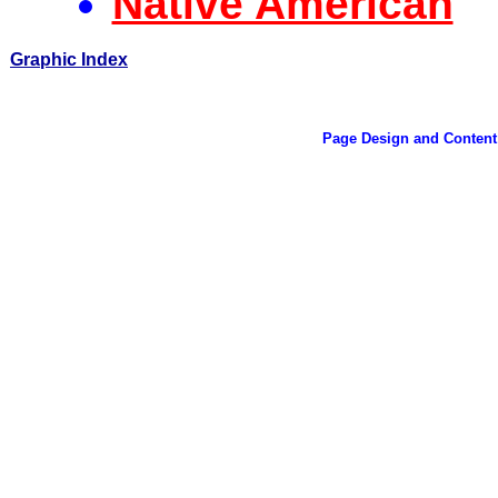
Native American
Graphic Index
Page Design and Content