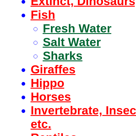
Extinct, Dinosaur
Fish
Fresh Water
Salt Water
Sharks
Giraffes
Hippo
Horses
Invertebrate, Inse
etc.