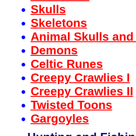
Skulls
Skeletons
Animal Skulls and
Demons
Celtic Runes
Creepy Crawlies I
Creepy Crawlies II
Twisted Toons
Gargoyles