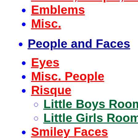
Emblems
Misc.
People and Faces
Eyes
Misc. People
Risque
Little Boys Roo
Little Girls Roo
Smiley Faces