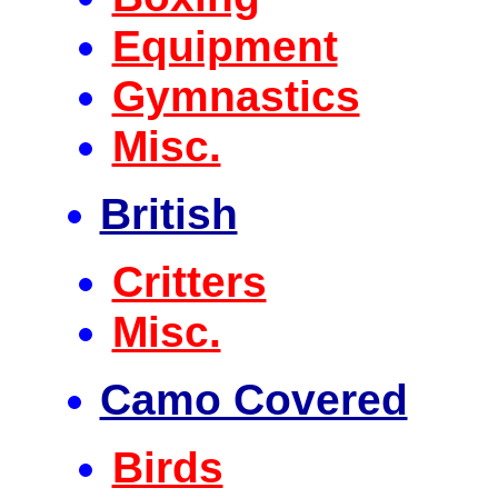
Equipment
Gymnastics
Misc.
British
Critters
Misc.
Camo Covered
Birds