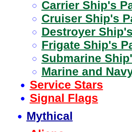
Carrier Ship's P
Cruiser Ship's 
Destroyer Ship'
Frigate Ship's P
Submarine Ship'
Marine and Nav
Service Stars
Signal Flags
Mythical