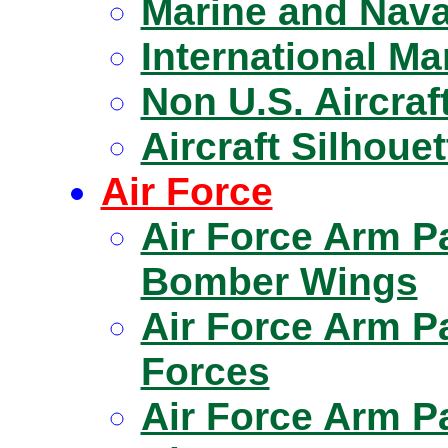
Marine and Naval
International Ma
Non U.S. Aircraf
Aircraft Silhoue
Air Force
Air Force Arm P
Bomber Wings
Air Force Arm P
Forces
Air Force Arm 