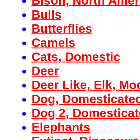
Bison, North Amer
Bulls
Butterflies
Camels
Cats, Domestic
Deer
Deer Like, Elk, Mo
Dog, Domesticate
Dog 2, Domestica
Elephants