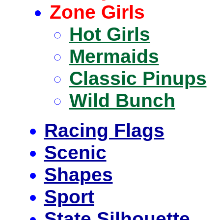
Zone Girls
Hot Girls
Mermaids
Classic Pinups
Wild Bunch
Racing Flags
Scenic
Shapes
Sport
State Silhouette