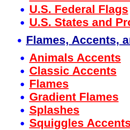
U.S. Federal Flags
U.S. States and Pr
Flames, Accents, 
Animals Accents
Classic Accents
Flames
Gradient Flames
Splashes
Squiggles Accent