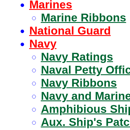
Marines
Marine Ribbons
National Guard
Navy
Navy Ratings
Naval Petty Offi
Navy Ribbons
Navy and Marine
Amphibious Shi
Aux. Ship's Pat