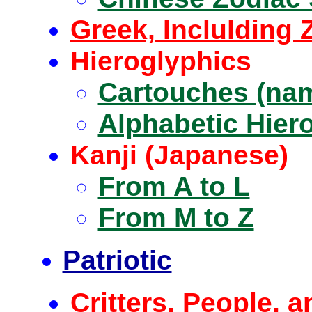
Greek, Inclulding 
Hieroglyphics
Cartouches (nam
Alphabetic Hier
Kanji (Japanese)
From A to L
From M to Z
Patriotic
Critters, People, a