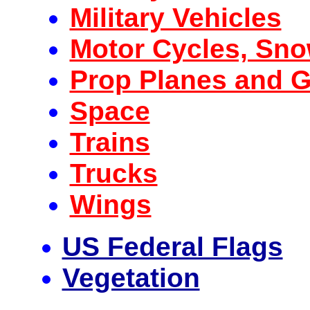
Military Vehicles
Motor Cycles, Sn
Prop Planes and G
Space
Trains
Trucks
Wings
US Federal Flags
Vegetation