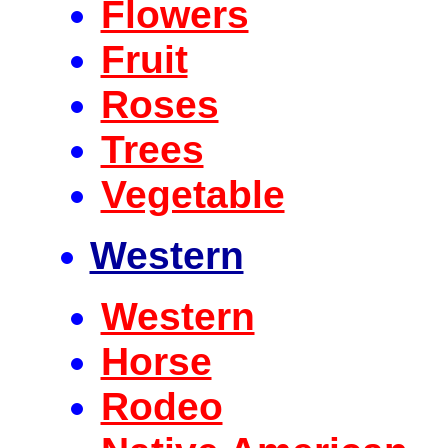
Flowers
Fruit
Roses
Trees
Vegetable
Western
Western
Horse
Rodeo