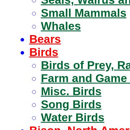
Small Mammals
Whales
Bears
Birds
Birds of Prey, R
Farm and Game 
Misc. Birds
Song Birds
Water Birds