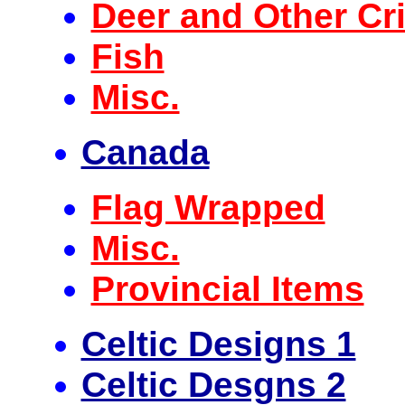
Deer and Other Cri
Fish
Misc.
Canada
Flag Wrapped
Misc.
Provincial Items
Celtic Designs 1
Celtic Desgns 2