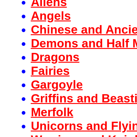
Aliens
Angels
Chinese and Anci
Demons and Half 
Dragons
Fairies
Gargoyle
Griffins and Beast
Merfolk
Unicorns and Flyi