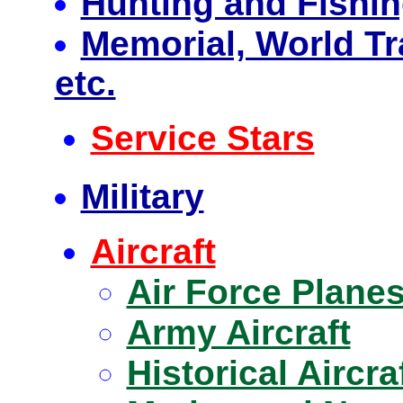
Hunting and Fishi
Memorial, World Tr
etc.
Service Stars
Military
Aircraft
Air Force Plane
Army Aircraft
Historical Aircra