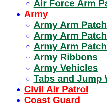
Air Force Arm P
Army
Army Arm Patch
Army Arm Patch
Army Arm Patche
Army Ribbons
Army Vehicles
Tabs and Jump 
Civil Air Patrol
Coast Guard