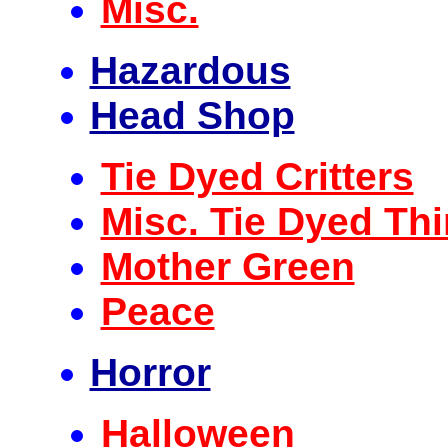
Misc.
Hazardous
Head Shop
Tie Dyed Critters
Misc. Tie Dyed Th
Mother Green
Peace
Horror
Halloween