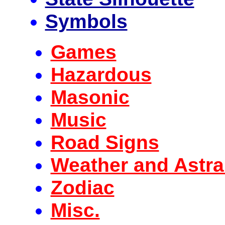
Symbols
Games
Hazardous
Masonic
Music
Road Signs
Weather and Astra
Zodiac
Misc.