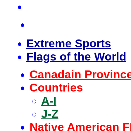
Extreme Sports
Flags of the World
Canadain Provinc
Countries
A-I
J-Z
Native American F