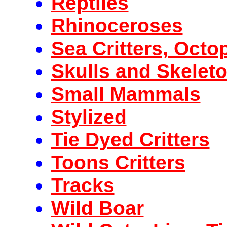
Reptiles
Rhinoceroses
Sea Critters, Octo
Skulls and Skelet
Small Mammals
Stylized
Tie Dyed Critters
Toons Critters
Tracks
Wild Boar