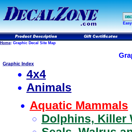
Easy
Home
:
Graphic Decal Site Map
Gra
Graphic Index
4x4
Animals
Aquatic Mammals
Dolphins, Kille
Seals, Walrus a