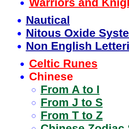
Warriors and Knig
Nautical
Nitous Oxide Syst
Non English Lette
Celtic Runes
Chinese
From A to I
From J to S
From T to Z
Chinese Zodiac